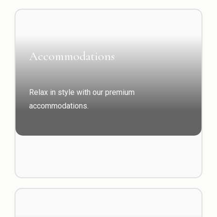
Accommodations
Relax in style with our premium
accommodations.