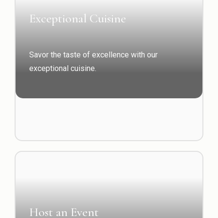
Exceptional Cuisine
Savor the taste of excellence with our
exceptional cuisine.
Host an Event