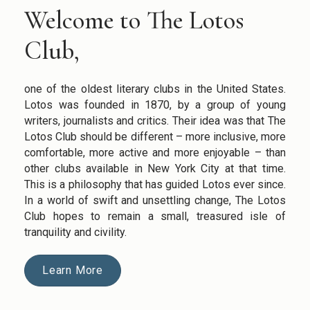
Welcome to The Lotos
Club,
one of the oldest literary clubs in the United States.
Lotos was founded in 1870, by a group of young
writers, journalists and critics. Their idea was that The
Lotos Club should be different – more inclusive, more
comfortable, more active and more enjoyable – than
other clubs available in New York City at that time.
This is a philosophy that has guided Lotos ever since.
In a world of swift and unsettling change, The Lotos
Club hopes to remain a small, treasured isle of
tranquility and civility.
Learn More