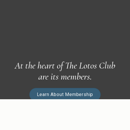
At the heart of The Lotos Club
are its members.
Learn About Membership