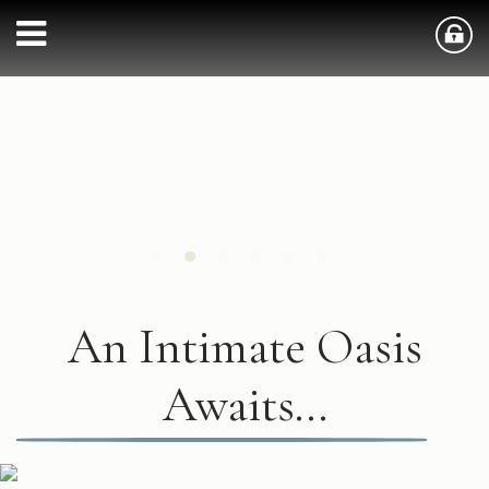
An Intimate Oasis
Awaits...