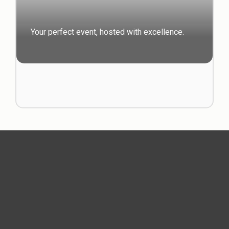
Your perfect event, hosted with excellence.