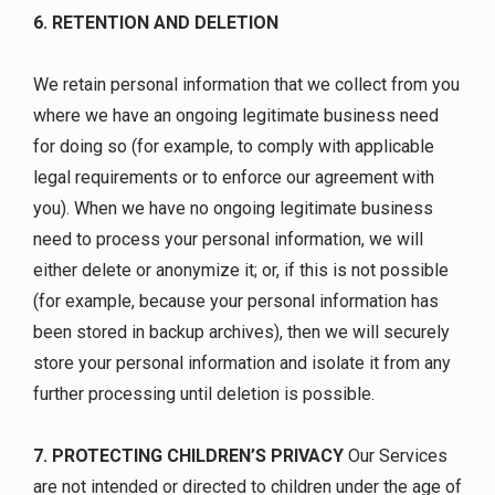
6. RETENTION AND DELETION
We retain personal information that we collect from you
where we have an ongoing legitimate business need
for doing so (for example, to comply with applicable
legal requirements or to enforce our agreement with
you). When we have no ongoing legitimate business
need to process your personal information, we will
either delete or anonymize it; or, if this is not possible
(for example, because your personal information has
been stored in backup archives), then we will securely
store your personal information and isolate it from any
further processing until deletion is possible.
7. PROTECTING CHILDREN’S PRIVACY
Our Services
are not intended or directed to children under the age of