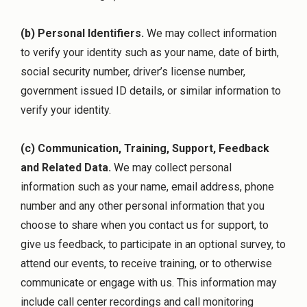
(b) Personal Identifiers.
We may collect information
to verify your identity such as your name, date of birth,
social security number, driver’s license number,
government issued ID details, or similar information to
verify your identity.
(c) Communication, Training, Support, Feedback
and Related Data.
We may collect personal
information such as your name, email address, phone
number and any other personal information that you
choose to share when you contact us for support, to
give us feedback, to participate in an optional survey, to
attend our events, to receive training, or to otherwise
communicate or engage with us. This information may
include call center recordings and call monitoring