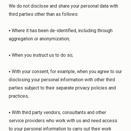
We do not disclose and share your personal data with
third parties other than as follows:
▪ Where it has been de-identified, including through
aggregation or anonymization;
▪ When you instruct us to do so;
▪ With your consent, for example, when you agree to our
disclosing your personal information with other third
parties subject to their separate privacy policies and
practices;
▪ With third party vendors, consultants and other
service providers who work with us and need access
to your personal information to carry out their work