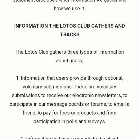
how we use it.
INFORMATION THE LOTOS CLUB GATHERS AND
TRACKS
The Lotos Club gathers three types of information
about users:
1. Information that users provide through optional,
voluntary submissions. These are voluntary
submissions to receive our electronic newsletters, to
participate in our message boards or forums, to email a
friend, to pay for fees or products and from
participation in polls and surveys.
2. Information that users provide to the client