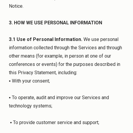
Notice.
3. HOW WE USE PERSONAL INFORMATION
3.1 Use of Personal Information.
We use personal
information collected through the Services and through
other means (for example, in person at one of our
conferences or events) for the purposes described in
this Privacy Statement, including:
▪ With your consent;
▪ To operate, audit and improve our Services and
technology systems;
▪ To provide customer service and support;