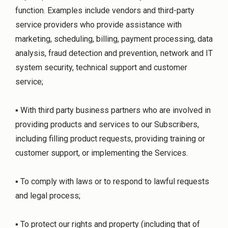
function. Examples include vendors and third-party
service providers who provide assistance with
marketing, scheduling, billing, payment processing, data
analysis, fraud detection and prevention, network and IT
system security, technical support and customer
service;
▪ With third party business partners who are involved in
providing products and services to our Subscribers,
including filling product requests, providing training or
customer support, or implementing the Services.
▪ To comply with laws or to respond to lawful requests
and legal process;
▪ To protect our rights and property (including that of