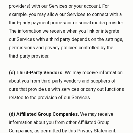
providers) with our Services or your account. For
example, you may allow our Services to connect with a
third-party payment processor or social media provider.
The information we receive when you link or integrate
our Services with a third party depends on the settings,
permissions and privacy policies controlled by the
third-party provider.
(c) Third-Party Vendors.
We may receive information
about you from third-party vendors and suppliers of
ours that provide us with services or carry out functions
related to the provision of our Services.
(d) Affiliated Group Companies.
We may receive
information about you from other Affiliated Group
Companies, as permitted by this Privacy Statement.