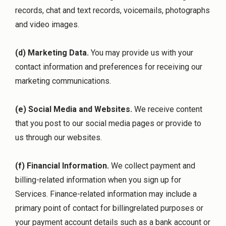
records, chat and text records, voicemails, photographs
and video images.
(d) Marketing Data.
You may provide us with your
contact information and preferences for receiving our
marketing communications.
(e) Social Media and Websites.
We receive content
that you post to our social media pages or provide to
us through our websites.
(f) Financial Information.
We collect payment and
billing-related information when you sign up for
Services. Finance-related information may include a
primary point of contact for billingrelated purposes or
your payment account details such as a bank account or