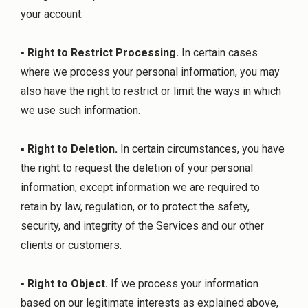
your account.
▪
Right to Restrict Processing.
In certain cases
where we process your personal information, you may
also have the right to restrict or limit the ways in which
we use such information.
▪
Right to Deletion.
In certain circumstances, you have
the right to request the deletion of your personal
information, except information we are required to
retain by law, regulation, or to protect the safety,
security, and integrity of the Services and our other
clients or customers.
▪
Right to Object.
If we process your information
based on our legitimate interests as explained above,