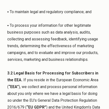
▪ To maintain legal and regulatory compliance; and
▪ To process your information for other legitimate
business purposes such as data analysis, audits,
collecting and assessing feedback, identifying usage
trends, determining the effectiveness of marketing
campaigns, and to evaluate and improve our products,
services, marketing and business relationships.
3.2 Legal Basis for Processing for Subscribers in
the EEA.
If you reside in the European Economic Area
(
“EEA”
), we collect and process personal information
about you only where we have a legal basis for doing
so under the EU’s General Data Protection Regulation
2016/679 (
“EU GDPR”
) and the United Kingdom’s Data