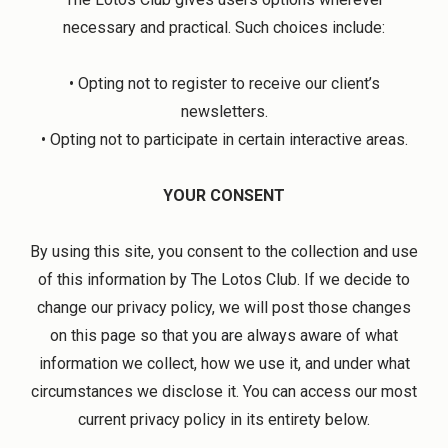
necessary and practical. Such choices include:
• Opting not to register to receive our client’s
newsletters.
• Opting not to participate in certain interactive areas.
YOUR CONSENT
By using this site, you consent to the collection and use
of this information by The Lotos Club. If we decide to
change our privacy policy, we will post those changes
on this page so that you are always aware of what
information we collect, how we use it, and under what
circumstances we disclose it. You can access our most
current privacy policy in its entirety below.