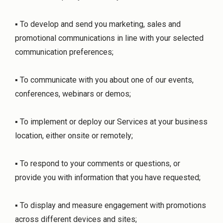
▪ To develop and send you marketing, sales and
promotional communications in line with your selected
communication preferences;
▪ To communicate with you about one of our events,
conferences, webinars or demos;
▪ To implement or deploy our Services at your business
location, either onsite or remotely;
▪ To respond to your comments or questions, or
provide you with information that you have requested;
▪ To display and measure engagement with promotions
across different devices and sites;