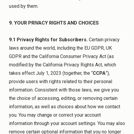
used by them.
9. YOUR PRIVACY RIGHTS AND CHOICES
9.1 Privacy Rights for Subscribers.
Certain privacy
laws around the world, including the EU GDPR, UK
GDPR and the California Consumer Privacy Act (as
modified by the California Privacy Rights Act, which
takes effect July 1, 2023 (together, the “
CCPA
”),
provide users with rights related to their personal
information. Consistent with those laws, we give you
the choice of accessing, editing, or removing certain
information, as well as choices about how we contact
you. You may change or correct your account
information through your account settings. You may also
remove certain optional information that you no longer