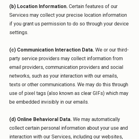
(b) Location Information.
Certain features of our
Services may collect your precise location information
if you grant us permission to do so through your device
settings.
(c) Communication Interaction Data.
We or our third-
party service providers may collect information from
email providers, communication providers and social
networks, such as your interaction with our emails,
texts or other communications. We may do this through
use of pixel tags (also known as clear GIFs) which may
be embedded invisibly in our emails.
(d) Online Behavioral Data.
We may automatically
collect certain personal information about your use and
interaction with our Services, including our websites,