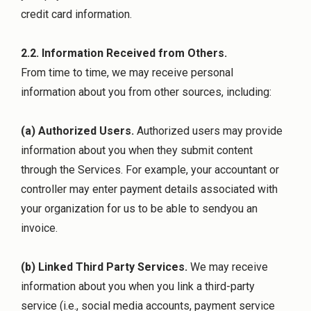
credit card information.
2.2. Information Received from Others.
From time to time, we may receive personal
information about you from other sources, including:
(a) Authorized Users.
Authorized users may provide
information about you when they submit content
through the Services. For example, your accountant or
controller may enter payment details associated with
your organization for us to be able to sendyou an
invoice.
(b) Linked Third Party Services.
We may receive
information about you when you link a third-party
service (i.e., social media accounts, payment service