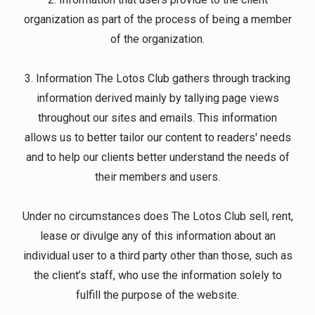
organization as part of the process of being a member
of the organization.
3. Information The Lotos Club gathers through tracking
information derived mainly by tallying page views
throughout our sites and emails. This information
allows us to better tailor our content to readers' needs
and to help our clients better understand the needs of
their members and users.
Under no circumstances does The Lotos Club sell, rent,
lease or divulge any of this information about an
individual user to a third party other than those, such as
the client’s staff, who use the information solely to
fulfill the purpose of the website.