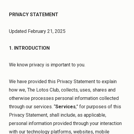
PRIVACY STATEMENT
Updated February 21, 2025
1. INTRODUCTION
We know privacy is important to you.
We have provided this Privacy Statement to explain
how we, The Lotos Club, collects, uses, shares and
otherwise processes personal information collected
through our services. “
Services
,” for purposes of this
Privacy Statement, shall include, as applicable,
personal information provided through your interaction
with our technology platforms, websites, mobile