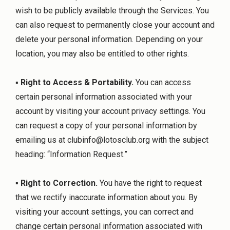
wish to be publicly available through the Services. You
can also request to permanently close your account and
delete your personal information. Depending on your
location, you may also be entitled to other rights.
▪
Right to Access & Portability.
You can access
certain personal information associated with your
account by visiting your account privacy settings. You
can request a copy of your personal information by
emailing us at
clubinfo@lotosclub.org
with the subject
heading: “Information Request.”
▪
Right to Correction.
You have the right to request
that we rectify inaccurate information about you. By
visiting your account settings, you can correct and
change certain personal information associated with