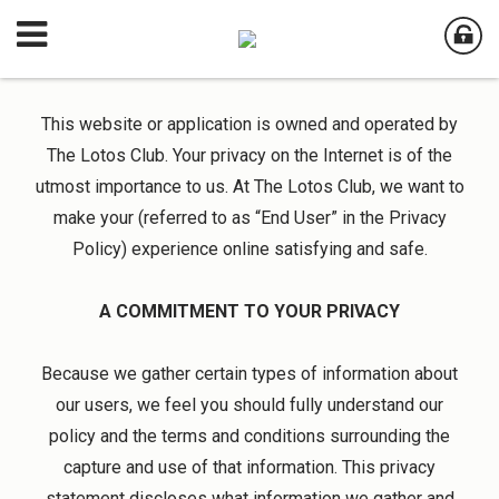
This website or application is owned and operated by
The Lotos Club. Your privacy on the Internet is of the
utmost importance to us. At The Lotos Club, we want to
make your (referred to as “End User” in the Privacy
Policy) experience online satisfying and safe.
A COMMITMENT TO YOUR PRIVACY
Because we gather certain types of information about
our users, we feel you should fully understand our
policy and the terms and conditions surrounding the
capture and use of that information. This privacy
statement discloses what information we gather and