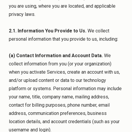
you are using, where you are located, and applicable
privacy laws.
2.1. Information You Provide to Us.
We collect
personal information that you provide to us, including:
(a) Contact Information and Account Data.
We
collect information from you (or your organization)
when you activate Services, create an account with us,
and/or upload content or data to our technology
platform or systems. Personal information may include
your name, title, company name, mailing address,
contact for billing purposes, phone number, email
address, communication preferences, business
location details, and account credentials (such as your
username and login).