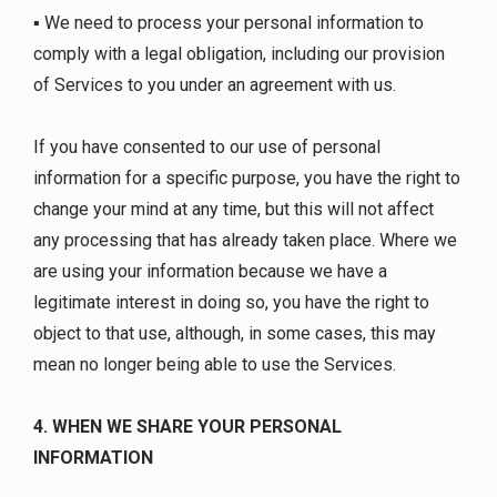
▪ We need to process your personal information to
comply with a legal obligation, including our provision
of Services to you under an agreement with us.
If you have consented to our use of personal
information for a specific purpose, you have the right to
change your mind at any time, but this will not affect
any processing that has already taken place. Where we
are using your information because we have a
legitimate interest in doing so, you have the right to
object to that use, although, in some cases, this may
mean no longer being able to use the Services.
4. WHEN WE SHARE YOUR PERSONAL
INFORMATION