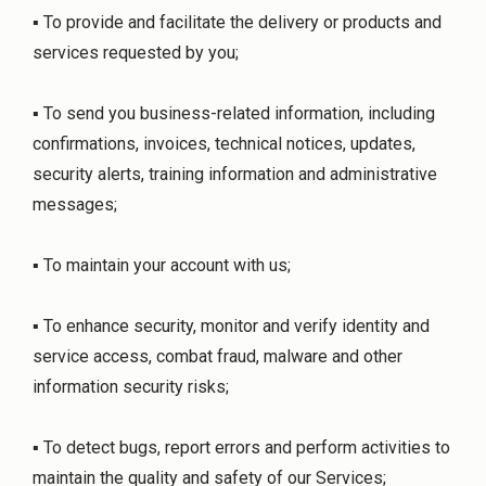
▪ To provide and facilitate the delivery or products and
services requested by you;
▪ To send you business-related information, including
confirmations, invoices, technical notices, updates,
security alerts, training information and administrative
messages;
▪ To maintain your account with us;
▪ To enhance security, monitor and verify identity and
service access, combat fraud, malware and other
information security risks;
▪ To detect bugs, report errors and perform activities to
maintain the quality and safety of our Services;