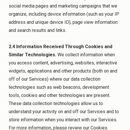
social media pages and marketing campaigns that we
organize, including device information (such as your IP
address and unique device ID), page view information
and search results and links.
2.4 Information Received Through Cookies and
Similar Technologies.
We collect information when
you access content, advertising, websites, interactive
widgets, applications and other products (both on and
off of our Services) where our data collection
technologies such as web beacons, development
tools, cookies and other technologies are present.
These data collection technologies allow us to
understand your activity on and off our Services and to
store information when you interact with our Services.
For more information, please review our Cookies