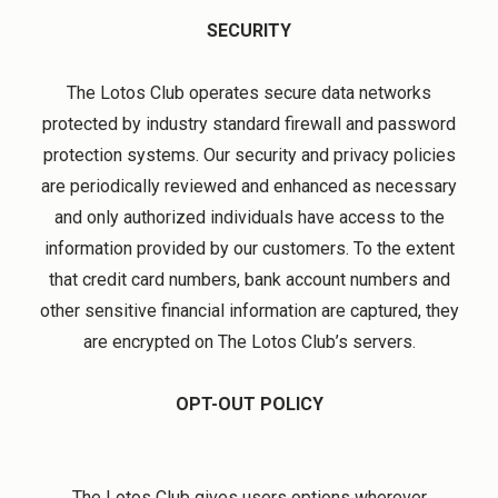
SECURITY
The Lotos Club operates secure data networks
protected by industry standard firewall and password
protection systems. Our security and privacy policies
are periodically reviewed and enhanced as necessary
and only authorized individuals have access to the
information provided by our customers. To the extent
that credit card numbers, bank account numbers and
other sensitive financial information are captured, they
are encrypted on The Lotos Club’s servers.
OPT-OUT POLICY
The Lotos Club gives users options wherever