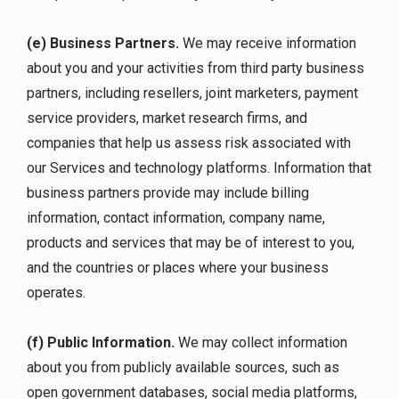
(e) Business Partners.
We may receive information
about you and your activities from third party business
partners, including resellers, joint marketers, payment
service providers, market research firms, and
companies that help us assess risk associated with
our Services and technology platforms. Information that
business partners provide may include billing
information, contact information, company name,
products and services that may be of interest to you,
and the countries or places where your business
operates.
(f) Public Information.
We may collect information
about you from publicly available sources, such as
open government databases, social media platforms,