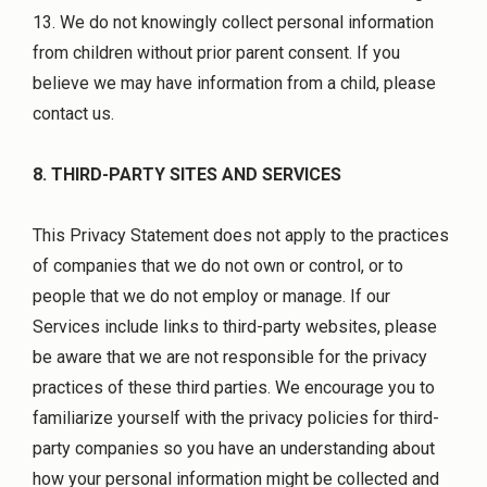
13. We do not knowingly collect personal information
from children without prior parent consent. If you
believe we may have information from a child, please
contact us.
8. THIRD-PARTY SITES AND SERVICES
This Privacy Statement does not apply to the practices
of companies that we do not own or control, or to
people that we do not employ or manage. If our
Services include links to third-party websites, please
be aware that we are not responsible for the privacy
practices of these third parties. We encourage you to
familiarize yourself with the privacy policies for third-
party companies so you have an understanding about
how your personal information might be collected and