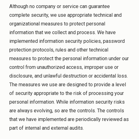
Although no company or service can guarantee
complete security, we use appropriate technical and
organizational measures to protect personal
information that we collect and process. We have
implemented information security policies, password
protection protocols, rules and other technical
measures to protect the personal information under our
control from unauthorized access, improper use or
disclosure, and unlawful destruction or accidental loss.
The measures we use are designed to provide a level
of security appropriate to the risk of processing your
personal information. While information security risks
are always evolving, so are the controls. The controls
that we have implemented are periodically reviewed as
part of internal and external audits.