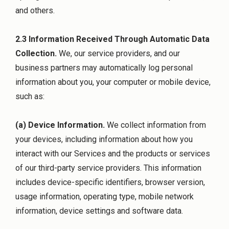
and others.
2.3 Information Received Through Automatic Data
Collection.
We, our service providers, and our
business partners may automatically log personal
information about you, your computer or mobile device,
such as:
(a) Device Information.
We collect information from
your devices, including information about how you
interact with our Services and the products or services
of our third-party service providers. This information
includes device-specific identifiers, browser version,
usage information, operating type, mobile network
information, device settings and software data.