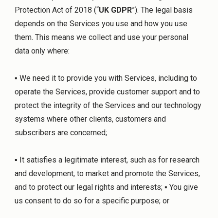
Protection Act of 2018 (“
UK GDPR
”). The legal basis
depends on the Services you use and how you use
them. This means we collect and use your personal
data only where:
▪ We need it to provide you with Services, including to
operate the Services, provide customer support and to
protect the integrity of the Services and our technology
systems where other clients, customers and
subscribers are concerned;
▪ It satisfies a legitimate interest, such as for research
and development, to market and promote the Services,
and to protect our legal rights and interests; ▪ You give
us consent to do so for a specific purpose; or