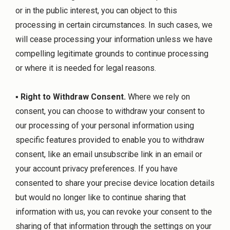
or in the public interest, you can object to this
processing in certain circumstances. In such cases, we
will cease processing your information unless we have
compelling legitimate grounds to continue processing
or where it is needed for legal reasons.
▪
Right to Withdraw Consent.
Where we rely on
consent, you can choose to withdraw your consent to
our processing of your personal information using
specific features provided to enable you to withdraw
consent, like an email unsubscribe link in an email or
your account privacy preferences. If you have
consented to share your precise device location details
but would no longer like to continue sharing that
information with us, you can revoke your consent to the
sharing of that information through the settings on your