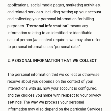
applications, social media pages, marketing activities,
and related services, including setting up your account
and collecting your personal information for billing
purposes. “
Personal information
” means any
information relating to an identified or identifiable
natural person (as context requires, we may also refer
to personal information as “personal data.”
2. PERSONAL INFORMATION THAT WE COLLECT
The personal information that we collect or otherwise
receive about you depends on the context of your
interactions with us, how your account is configured,
and the choices you make with respect to your privacy
settings. The way we process your personal
information may also depend on the particular Services