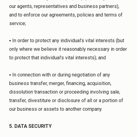
our agents, representatives and business partners),
and to enforce our agreements, policies and terms of
service;
▪ In order to protect any individual’s vital interests (but
only where we believe it reasonably necessary in order
to protect that individual’s vital interests); and
▪ In connection with or during negotiation of any
business transfer, merger, financing, acquisition,
dissolution transaction or proceeding involving sale,
transfer, divestiture or disclosure of all or a portion of
our business or assets to another company.
5. DATA SECURITY