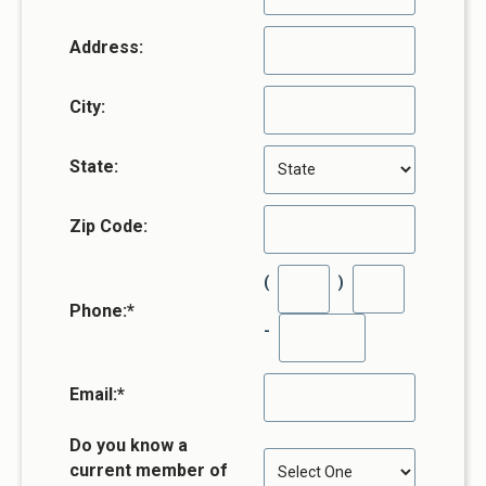
Address:
City:
State:
Zip Code:
(
)
Phone:
*
-
Email:
*
Do you know a
current member of