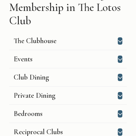
Membership in The Lotos
Club
The Clubhouse
Events
Club Dining
Private Dining
Bedrooms
Reciprocal Clubs