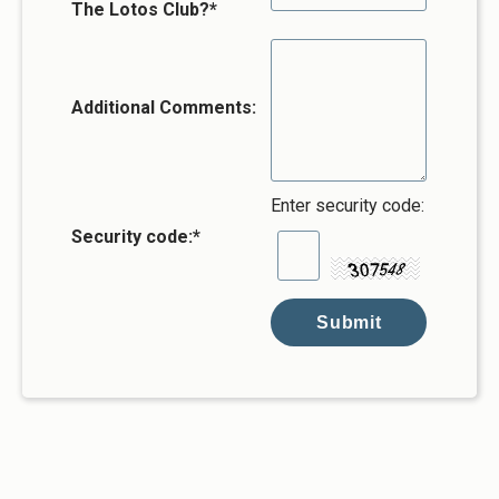
The Lotos Club?*
Additional Comments:
Enter security code:
Security code:
*