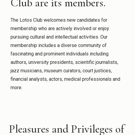
Club are its members.
The Lotos Club welcomes new candidates for
membership who are actively involved or enjoy
pursuing cultural and intellectual activities. Our
membership includes a diverse community of
fascinating and prominent individuals including
authors, university presidents, scientific journalists,
jazz musicians, museum curators, court justices,
financial analysts, actors, medical professionals and
more.
Pleasures and Privileges of