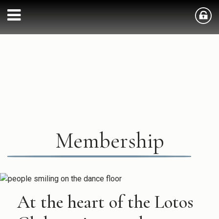
Membership
At the heart of the Lotos