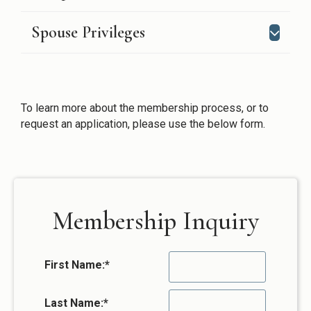
Spouse Privileges
To learn more about the membership process, or to
request an application, please use the below form.
Membership Inquiry
First Name:
*
Last Name:
*