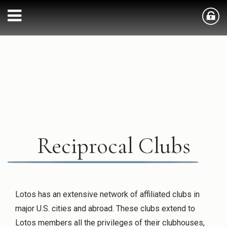
Reciprocal Clubs
Lotos has an extensive network of affiliated clubs in
major U.S. cities and abroad. These clubs extend to
Lotos members all the privileges of their clubhouses,